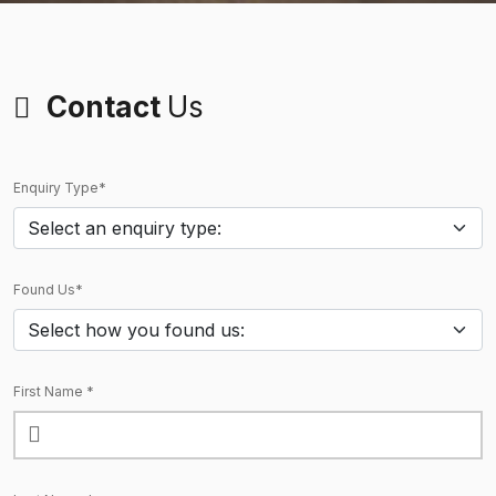
Contact
Us
Enquiry Type*
Found Us*
First Name *