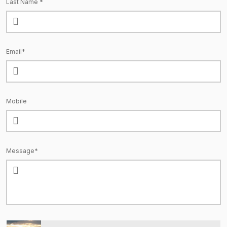
Last Name *
Email*
Mobile
Message*