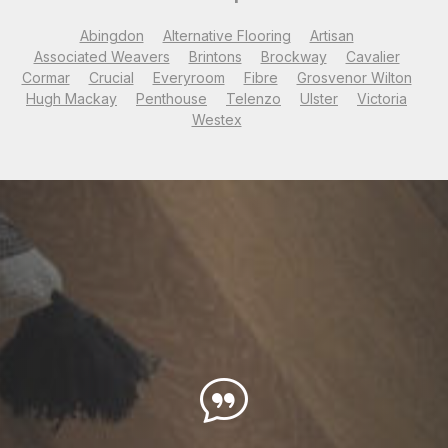
Abingdon
Alternative Flooring
Artisan
Associated Weavers
Brintons
Brockway
Cavalier
Cormar
Crucial
Everyroom
Fibre
Grosvenor Wilton
Hugh Mackay
Penthouse
Telenzo
Ulster
Victoria
Westex