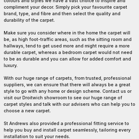
colours and styles we have a vast choice to inspire and
compliment your decor. Simply pick your favourite carpet
brand, type, and fibre and then select the quality and
durability of the carpet.
Make sure you consider where in the home the carpet will
be, as high foot-traffic areas, such as the sitting room and
hallways, tend to get used more and might require a more
durable carpet, whereas a bedroom carpet would not need
to be as durable and you can allow for added comfort and
luxury.
With our huge range of carpets, from trusted, professional
suppliers, we can ensure that there will always be a great
style to go with any home or design scheme.
Contact us
or
visit our Droitwich showroom to see our huge range of
carpet styles and talk with our advisers who can help you to
choose a new carpet.
St Andrews also provided a professional fitting service to
help you buy and install carpet seamlessly, tailoring every
installation to suit your needs.