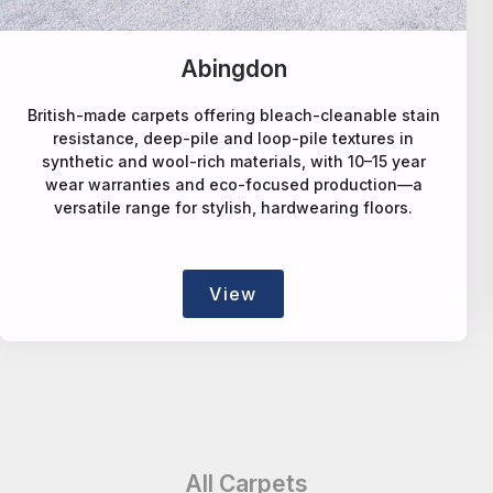
Alternative Flooring
in
A design-led carpet maker offering deep-pile wool
natural-fibre, faux-sisal rPET, patterned and bespo
rugs/runners, blending style, sustainability and
craftsmanship.
View
All Carpets