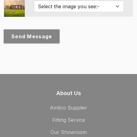
Send Message
About Us
Amtico Supplier
Fitting Service
Our Showroom