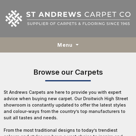
Menu
Browse our Carpets
St Andrews Carpets are here to provide you with expert
advice when buying new carpet. Our Droitwich High Street
showroom is constantly updated to offer the latest styles
and colour-ways from the country’s top manufacturers to
suit all tastes and needs.
From the most traditional designs to today’s trendiest