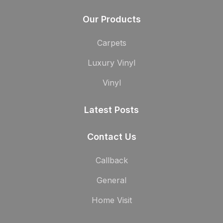
Our Products
Carpets
Luxury Vinyl
Vinyl
Latest Posts
Contact Us
Callback
General
Home Visit