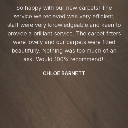
So happy with our new carpets! The
service we recieved was very efficient,
staff were very knowledgeable and keen to
provide a brilliant service. The carpet fitters
were lovely and our carpets were fitted
beautifully. Nothing was too much of an
ask. Would 100% recommend!!
CHLOE BARNETT