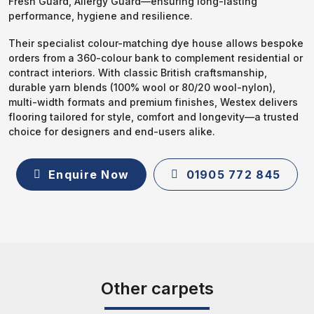
Fresh Guard, Allergy Guard—ensuring long-lasting
performance, hygiene and resilience.
Their specialist colour-matching dye house allows bespoke
orders from a 360-colour bank to complement residential or
contract interiors. With classic British craftsmanship,
durable yarn blends (100% wool or 80/20 wool-nylon),
multi-width formats and premium finishes, Westex delivers
flooring tailored for style, comfort and longevity—a trusted
choice for designers and end-users alike.
Enquire Now
01905 772 845
Other carpets