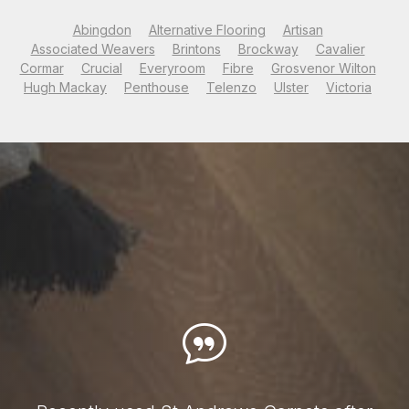
Abingdon
Alternative Flooring
Artisan
Associated Weavers
Brintons
Brockway
Cavalier
Cormar
Crucial
Everyroom
Fibre
Grosvenor Wilton
Hugh Mackay
Penthouse
Telenzo
Ulster
Victoria