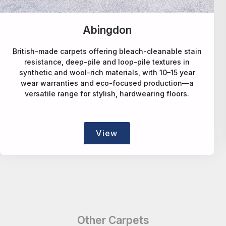
Alternative Flooring
A design-led carpet maker offering deep-pile wool,
natural-fibre, faux-sisal rPET, patterned and bespoke
rugs/runners, blending style, sustainability and
craftsmanship.
View
Other Carpets