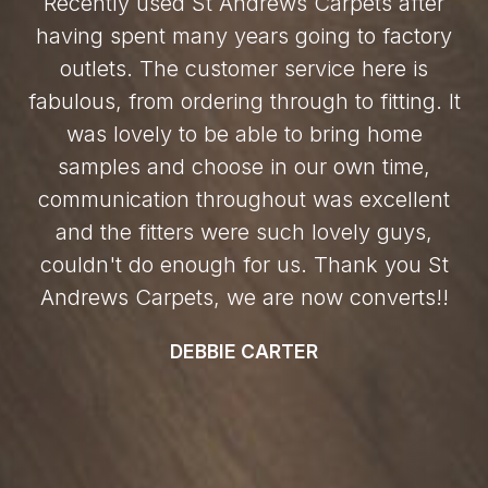
Recently used St Andrews Carpets after
having spent many years going to factory
outlets. The customer service here is
fabulous, from ordering through to fitting. It
was lovely to be able to bring home
samples and choose in our own time,
communication throughout was excellent
and the fitters were such lovely guys,
couldn't do enough for us. Thank you St
Andrews Carpets, we are now converts!!
DEBBIE CARTER