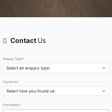
Contact
Us
Enquiry Type*
Found Us*
First Name *