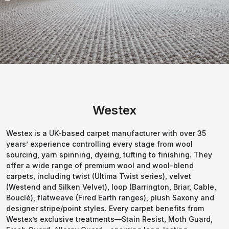
Westex
Westex is a UK-based carpet manufacturer with over 35
years’ experience controlling every stage from wool
sourcing, yarn spinning, dyeing, tufting to finishing. They
offer a wide range of premium wool and wool-blend
carpets, including twist (Ultima Twist series), velvet
(Westend and Silken Velvet), loop (Barrington, Briar, Cable,
Bouclé), flatweave (Fired Earth ranges), plush Saxony and
designer stripe/point styles. Every carpet benefits from
Westex’s exclusive treatments—Stain Resist, Moth Guard,