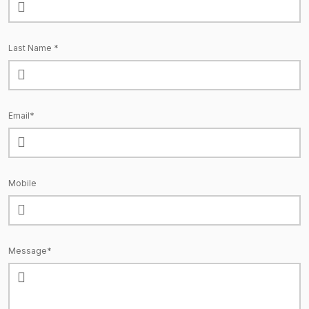
Last Name *
Email*
Mobile
Message*