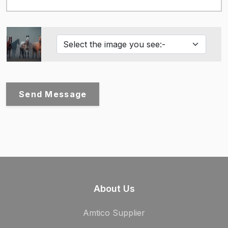
Send Message
About Us
Amtico Supplier