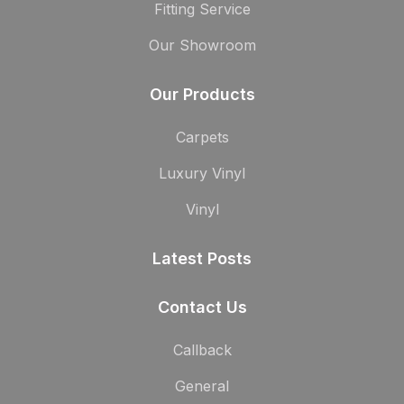
Fitting Service
Our Showroom
Our Products
Carpets
Luxury Vinyl
Vinyl
Latest Posts
Contact Us
Callback
General