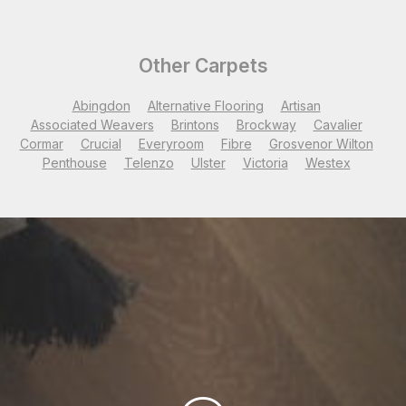
Other Carpets
Abingdon
Alternative Flooring
Artisan
Associated Weavers
Brintons
Brockway
Cavalier
Cormar
Crucial
Everyroom
Fibre
Grosvenor Wilton
Penthouse
Telenzo
Ulster
Victoria
Westex