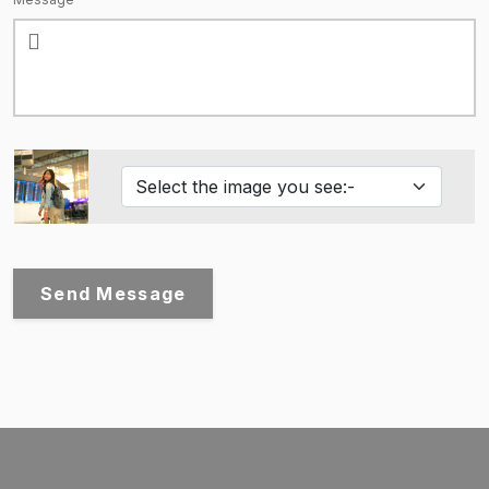
Send Message