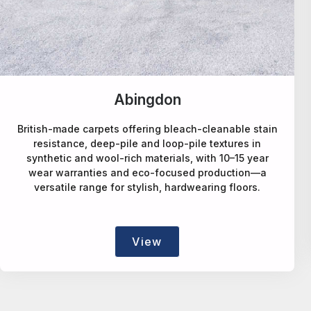
Alternative Flooring
A design-led carpet maker offering deep-pile wool,
natural-fibre, faux-sisal rPET, patterned and bespoke
rugs/runners, blending style, sustainability and
craftsmanship.
View