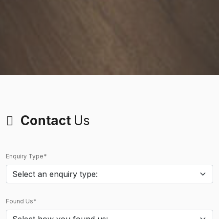
Contact
Us
Enquiry Type*
Found Us*