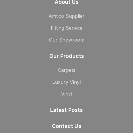
About Us
Amtico Supplier
Fitting Service
Our Showroom
Our Products
Carpets
Luxury Vinyl
Vinyl
Latest Posts
Contact Us