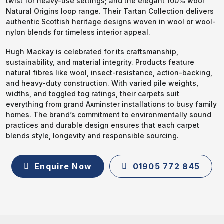
twist for heavy-use settings; and the elegant 100% wool
Natural Origins loop range. Their Tartan Collection delivers
authentic Scottish heritage designs woven in wool or wool-
nylon blends for timeless interior appeal.
Hugh Mackay is celebrated for its craftsmanship,
sustainability, and material integrity. Products feature
natural fibres like wool, insect-resistance, action-backing,
and heavy-duty construction. With varied pile weights,
widths, and toggled tog ratings, their carpets suit
everything from grand Axminster installations to busy family
homes. The brand’s commitment to environmentally sound
practices and durable design ensures that each carpet
blends style, longevity and responsible sourcing.
Enquire Now
01905 772 845