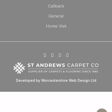
Callback
General
Home Visit
Developed by Worcestershire Web Design Ltd