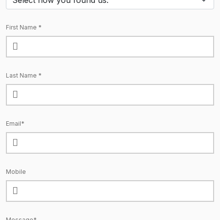
First Name *
Last Name *
Email*
Mobile
Message*