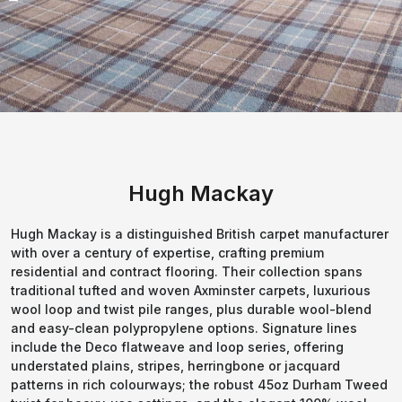
Hugh Mackay
Hugh Mackay is a distinguished British carpet manufacturer
with over a century of expertise, crafting premium
residential and contract flooring. Their collection spans
traditional tufted and woven Axminster carpets, luxurious
wool loop and twist pile ranges, plus durable wool-blend
and easy-clean polypropylene options. Signature lines
include the Deco flatweave and loop series, offering
understated plains, stripes, herringbone or jacquard
patterns in rich colourways; the robust 45oz Durham Tweed