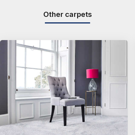
Other carpets