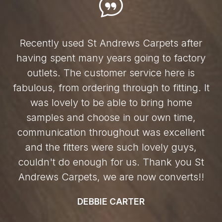
Recently used St Andrews Carpets after
having spent many years going to factory
outlets. The customer service here is
fabulous, from ordering through to fitting. It
was lovely to be able to bring home
samples and choose in our own time,
communication throughout was excellent
and the fitters were such lovely guys,
couldn't do enough for us. Thank you St
Andrews Carpets, we are now converts!!
DEBBIE CARTER