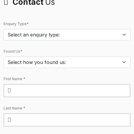
Contact
Us
Enquiry Type*
Found Us*
First Name *
Last Name *