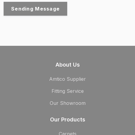
Sending Message
About Us
Amtico Supplier
Fitting Service
Our Showroom
Our Products
Carpets