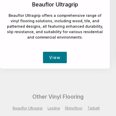
Leoline
Leoline offers a comprehensive selection of vinyl
flooring, including wood, tile, and patterned designs,
suitable for various residential and commercial
applications.
View
Other Vinyl Flooring
Beauflor Ultragrip
Leoline
Rhinofloor
Tarkett