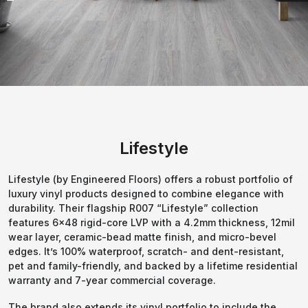
Lifestyle
Lifestyle (by Engineered Floors) offers a robust portfolio of
luxury vinyl products designed to combine elegance with
durability. Their flagship R007 “Lifestyle” collection
features 6×48 rigid-core LVP with a 4.2mm thickness, 12mil
wear layer, ceramic-bead matte finish, and micro-bevel
edges. It’s 100% waterproof, scratch- and dent-resistant,
pet and family-friendly, and backed by a lifetime residential
warranty and 7-year commercial coverage.
The brand also extends its vinyl portfolio to include the