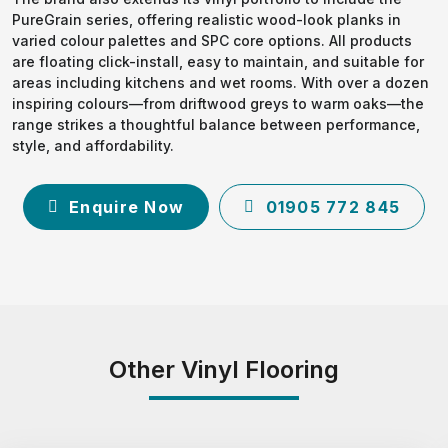
PureGrain series, offering realistic wood-look planks in
varied colour palettes and SPC core options. All products
are floating click-install, easy to maintain, and suitable for
areas including kitchens and wet rooms. With over a dozen
inspiring colours—from driftwood greys to warm oaks—the
range strikes a thoughtful balance between performance,
style, and affordability.
Enquire Now
01905 772 845
Other Vinyl Flooring