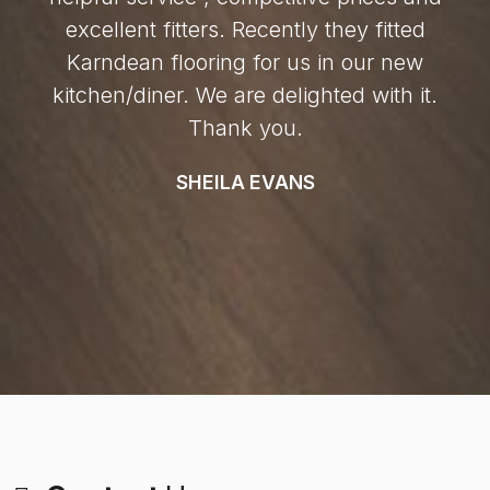
excellent fitters. Recently they fitted
Karndean flooring for us in our new
kitchen/diner. We are delighted with it.
Thank you.
SHEILA EVANS