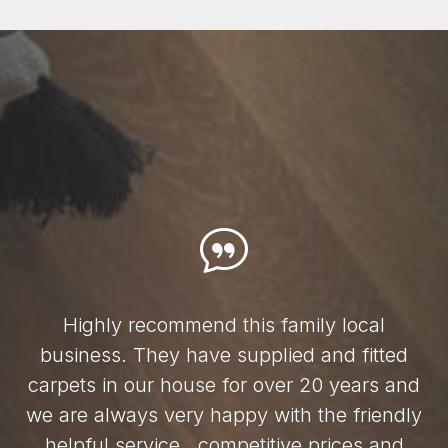
Highly recommend this family local
business. They have supplied and fitted
carpets in our house for over 20 years and
we are always very happy with the friendly
helpful service , competitive prices and