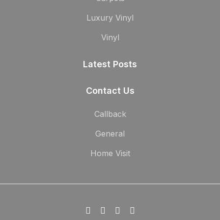
Luxury Vinyl
Vinyl
Latest Posts
Contact Us
Callback
General
Home Visit