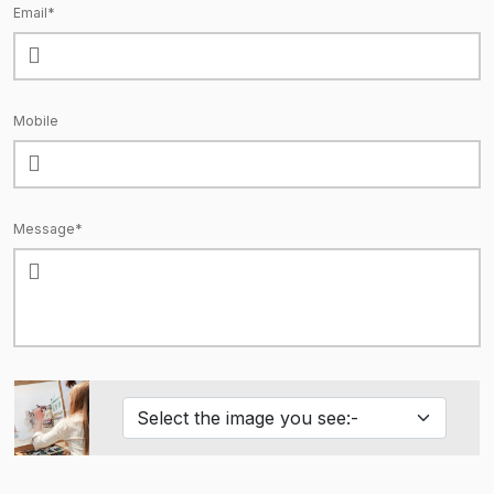
Email*
Mobile
Message*